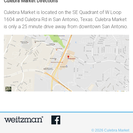
Culebra Market Directions
Culebra Market is located on the SE Quadrant of W Loop
1604 and Culebra Rd in San Antonio, Texas. Culebra Market
is only a 25 minute drive away from downtown San Antonio.
© 2026
Culebra Market