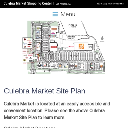
Menu
Culebra Market Site Plan
Culebra Market is located at an easily accessible and
convenient location. Please see the above Culebra
Market Site Plan to learn more.