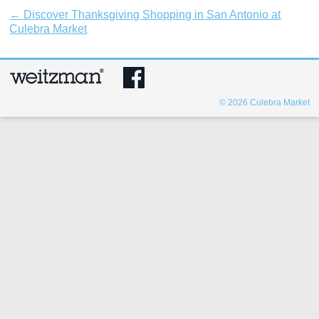
←
Discover Thanksgiving Shopping in San Antonio at
Culebra Market
© 2026
Culebra Market