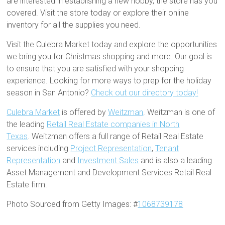
are interested in establishing a new hobby, the store has you
covered. Visit the store today or explore their online
inventory for all the supplies you need.
Visit the Culebra Market today and explore the opportunities
we bring you for Christmas shopping and more. Our goal is
to ensure that you are satisfied with your shopping
experience. Looking for more ways to prep for the holiday
season in San Antonio?
Check out our directory today!
Culebra Market
is offered by
Weitzman
. Weitzman is one of
the leading
Retail Real Estate companies in North
Texas
. Weitzman offers a full range of Retail Real Estate
services including
Project Representation
,
Tenant
Representation
and
Investment Sales
and is also a leading
Asset Management and Development Services Retail Real
Estate firm.
Photo Sourced from Getty Images: #
1068739178