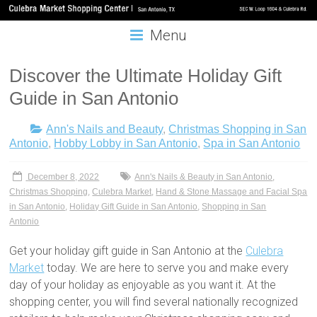
Menu
Discover the Ultimate Holiday Gift
Guide in San Antonio
Ann's Nails and Beauty
,
Christmas Shopping in San
Antonio
,
Hobby Lobby in San Antonio
,
Spa in San Antonio
December 8, 2022
Ann's Nails & Beauty in San Antonio
,
Christmas Shopping
,
Culebra Market
,
Hand & Stone Massage and Facial Spa
in San Antonio
,
Holiday Gift Guide in San Antonio
,
Shopping in San
Antonio
Get your holiday gift guide in San Antonio at the
Culebra
Market
today. We are here to serve you and make every
day of your holiday as enjoyable as you want it. At the
shopping center, you will find several nationally recognized