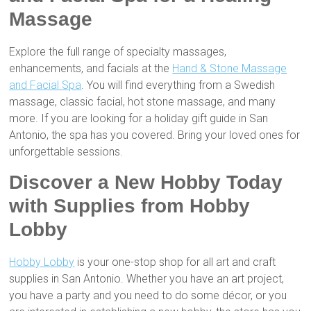
Massage
Explore the full range of specialty massages,
enhancements, and facials at the
Hand & Stone Massage
and Facial Spa
. You will find everything from a Swedish
massage, classic facial, hot stone massage, and many
more. If you are looking for a holiday gift guide in San
Antonio, the spa has you covered. Bring your loved ones for
unforgettable sessions.
Discover a New Hobby Today
with Supplies from Hobby
Lobby
Hobby Lobby
is your one-stop shop for all art and craft
supplies in San Antonio. Whether you have an art project,
you have a party and you need to do some décor, or you