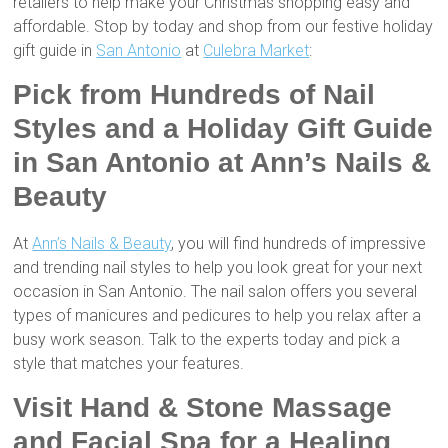
retailers to help make your Christmas shopping easy and
affordable. Stop by today and shop from our festive holiday
gift guide in
San Antonio
at
Culebra Market
:
Pick from Hundreds of Nail
Styles and a Holiday Gift Guide
in San Antonio at Ann’s Nails &
Beauty
At
Ann’s Nails & Beauty
, you will find hundreds of impressive
and trending nail styles to help you look great for your next
occasion in San Antonio. The nail salon offers you several
types of manicures and pedicures to help you relax after a
busy work season. Talk to the experts today and pick a
style that matches your features.
Visit Hand & Stone Massage
and Facial Spa for a Healing