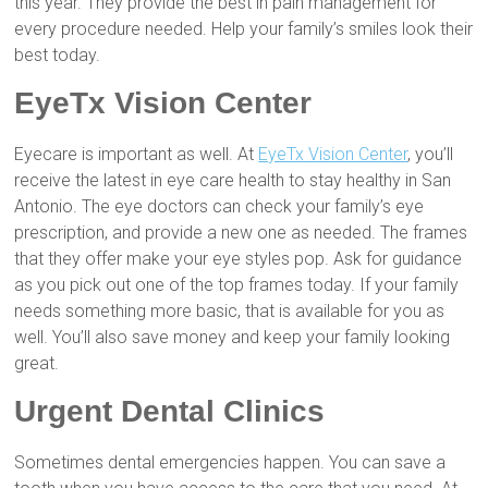
this year. They provide the best in pain management for
every procedure needed. Help your family’s smiles look their
best today.
EyeTx Vision Center
Eyecare is important as well. At
EyeTx Vision Center
, you’ll
receive the latest in eye care health to stay healthy in San
Antonio. The eye doctors can check your family’s eye
prescription, and provide a new one as needed. The frames
that they offer make your eye styles pop. Ask for guidance
as you pick out one of the top frames today. If your family
needs something more basic, that is available for you as
well. You’ll also save money and keep your family looking
great.
Urgent Dental Clinics
Sometimes dental emergencies happen. You can save a