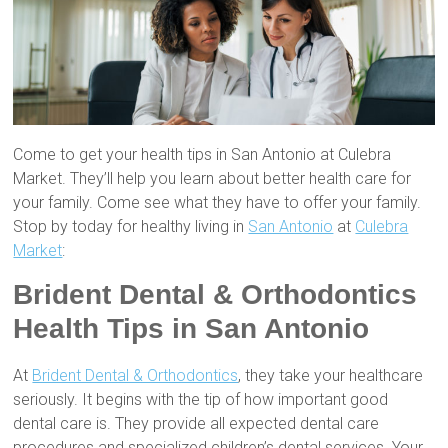
Come to get your health tips in San Antonio at Culebra
Market. They’ll help you learn about better health care for
your family. Come see what they have to offer your family.
Stop by today for healthy living in
San Antonio
at
Culebra
Market
:
Brident Dental & Orthodontics
Health Tips in San Antonio
At
Brident Dental & Orthodontics
, they take your healthcare
seriously. It begins with the tip of how important good
dental care is. They provide all expected dental care
procedures and specialized children’s dental services. Your