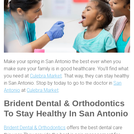
Make your spring in San Antonio the best ever when you
make sure your family is in good healthcare. You’ll find what
you need at
Culebra Market
. That way, they can stay healthy
in San Antonio. Stop by today to go to the doctor in
San
Antonio
at
Culebra Market
:
Brident Dental & Orthodontics
To Stay Healthy In San Antonio
Brident Dental & Orthodontics
offers the best dental care