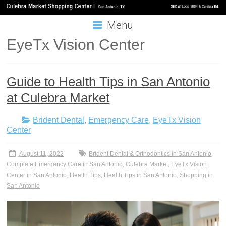
Menu
EyeTx Vision Center
Guide to Health Tips in San Antonio
at Culebra Market
Brident Dental
,
Emergency Care
,
EyeTx Vision
Center
August 11, 2022
Brident Dental & Orthodontics in San Antonio
,
Complete Emergency Care in San Antonio
,
Culebra Market
,
EyeTx Vision
Center in San Antonio
,
Health Tips
,
Health Tips in San Antonio
,
Shopping in
San Antonio