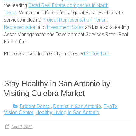
the leading
Retail Real Estate companies in North
Texas
. Weitzman offers a full range of Retail Real Estate
services including
Project Representation
,
Tenant
Representation
and
Investment Sales
and, is also a leading
Asset Management and Development Services Retail Real
Estate firm.
Photo Sourced from Getty Images: #
1210684761
Stay Healthy in San Antonio by
Visiting Culebra Market
Brident Dental
,
Dentist in San Antonio
,
EyeTx
Vision Center
,
Healthy Living in San Antonio
April 7, 2022