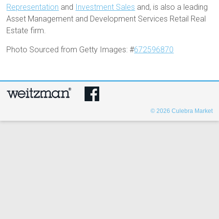
Representation
and
Investment Sales
and, is also a leading
Asset Management and Development Services Retail Real
Estate firm.
Photo Sourced from Getty Images: #
672596870
© 2026
Culebra Market