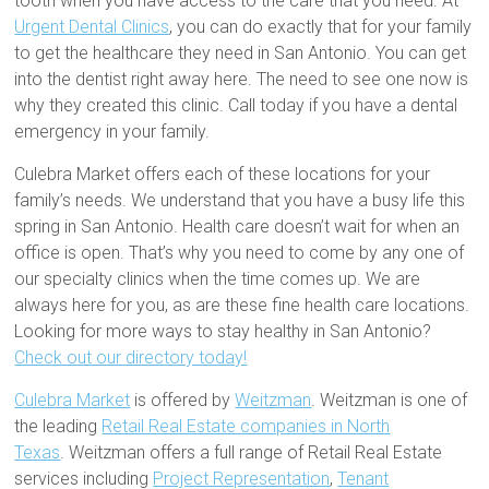
tooth when you have access to the care that you need. At
Urgent Dental Clinics
, you can do exactly that for your family
to get the healthcare they need in San Antonio. You can get
into the dentist right away here. The need to see one now is
why they created this clinic. Call today if you have a dental
emergency in your family.
Culebra Market offers each of these locations for your
family’s needs. We understand that you have a busy life this
spring in San Antonio. Health care doesn’t wait for when an
office is open. That’s why you need to come by any one of
our specialty clinics when the time comes up. We are
always here for you, as are these fine health care locations.
Looking for more ways to stay healthy in San Antonio?
Check out our directory today!
Culebra Market
is offered by
Weitzman
. Weitzman is one of
the leading
Retail Real Estate companies in North
Texas
. Weitzman offers a full range of Retail Real Estate
services including
Project Representation
,
Tenant