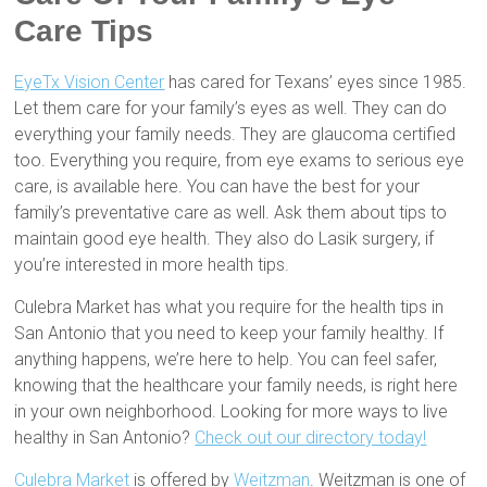
Care Tips
EyeTx Vision Center
has cared for Texans’ eyes since 1985.
Let them care for your family’s eyes as well. They can do
everything your family needs. They are glaucoma certified
too. Everything you require, from eye exams to serious eye
care, is available here. You can have the best for your
family’s preventative care as well. Ask them about tips to
maintain good eye health. They also do Lasik surgery, if
you’re interested in more health tips.
Culebra Market has what you require for the health tips in
San Antonio that you need to keep your family healthy. If
anything happens, we’re here to help. You can feel safer,
knowing that the healthcare your family needs, is right here
in your own neighborhood. Looking for more ways to live
healthy in San Antonio?
Check out our directory today!
Culebra Market
is offered by
Weitzman
. Weitzman is one of