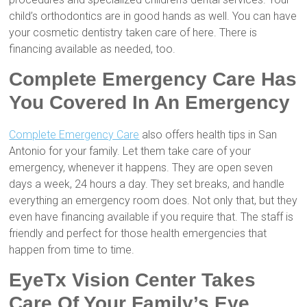
child’s orthodontics are in good hands as well. You can have
your cosmetic dentistry taken care of here. There is
financing available as needed, too.
Complete Emergency Care Has
You Covered In An Emergency
Complete Emergency Care
also offers health tips in San
Antonio for your family. Let them take care of your
emergency, whenever it happens. They are open seven
days a week, 24 hours a day. They set breaks, and handle
everything an emergency room does. Not only that, but they
even have financing available if you require that. The staff is
friendly and perfect for those health emergencies that
happen from time to time.
EyeTx Vision Center Takes
Care Of Your Family’s Eye