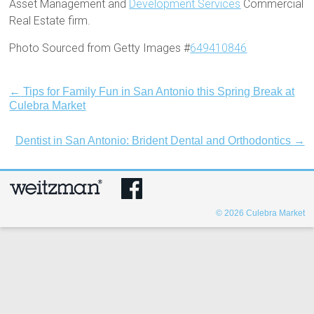
Asset Management and
Development Services
Commercial
Real Estate firm.
Photo Sourced from Getty Images #
649410846
←
Tips for Family Fun in San Antonio this Spring Break at
Culebra Market
Dentist in San Antonio: Brident Dental and Orthodontics
→
© 2026
Culebra Market