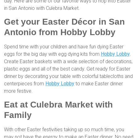
day. Here are some of our favorite ways to hop into Easter
in San Antonio with Culebra Market.
Get your Easter Décor in San
Antonio from Hobby Lobby
Spend time with your children and have fun dying Easter
eggs for the big day with egg dying kits from
Hobby Lobby
.
Create Easter baskets with a wide selection of decorations,
plastic eggs and all of the best candy. Get ready for Easter
dinner by decorating your table with colorful tablecloths and
centerpieces from
Hobby Lobby
to make Easter dinner
more festive.
Eat at Culebra Market with
Family
With other Easter festivities taking up so much time, you
may not have the energy to make an Easter dinner. No need