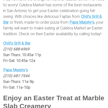
to worry! Culebra Market has some of the best restaurants
in San Antonio to get your Easter celebration going full-
swing. With choices like delicious Fajitas from
Chili’s Grill &
Bar
or fresh, made-to-order pizza from
Papa Murphy’s
, your
family will want to make eating at Culebra Market an Easter
tradition. Check on their Easter availability by calling today!
Chili’s Grill & Bar
(210) 688-6969
Sun-Thurs: 10:45a-11p
Fri-Sat: 10:45a-12a
Papa Murphy’s
(210) 681-7544
Sun-Thurs: 11a-9p
Fri-Sat: 11a-10p
Enjoy an Easter Treat at Marble
Slab Creamery