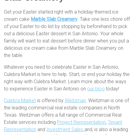
Get your Easter started right with a holiday-themed ice
cream cake
Marble Slab Creamery
. Take one less chore off
of your Easter to-do list by stopping by beforehand to pick
out a delicious Easter dessert in San Antonio. Your whole
family will want to eat dessert before dinner when you put a
delicious ice cream cake from Marble Slab Creamery on
the table.
Whatever you need to celebrate Easter in San Antonio,
Culebra Market is here to help. Start, or end your holiday the
right way with Culebra Market. Learn more about the ways
to experience Easter in San Antonio on
our blog
today!
Culebra Market
is offered by
Weitzman
. Weitzman is one of
the leading commercial real estate companies in North
Texas. Weitzman offers a full range of Commercial Real
Estate services including
Project Representation
,
Tenant
Representation
and
Investment Sales
and, is also a leading