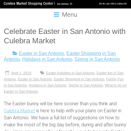
Menu
Celebrate Easter in San Antonio with
Culebra Market
Easter in San Antonio
,
Easter Shopping in San
Antonio
,
Holidays in San Antonio
,
Spring in San Antonio
April 1, 2018
Easter Activities in San Antonio
,
Easter fun in San
Antonio
,
Easter in San Antonio
,
Easter Shopping in San Antonio
,
Family Fun
in San Antonio
,
Holidays in San Antonio
,
Spring in San Antonio
,
What to do on
Easter in San Antonio
The Easter bunny will be here sooner than you think and
Culebra Market
is here to help with your plans on Easter in
San Antonio. We have a full list of suggestions on how to
make the most of the big day before, during and after bunny