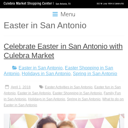
Menu
Easter in San Antonio
Celebrate Easter in San Antonio with
Culebra Market
Easter in San Antonio
,
Easter Shopping in San
Antonio
,
Holidays in San Antonio
,
Spring in San Antonio
April 1, 2018
Easter Activities in San Antonio
,
Easter fun in San
Antonio
,
Easter in San Antonio
,
Easter Shopping in San Antonio
,
Family Fun
in San Antonio
,
Holidays in San Antonio
,
Spring in San Antonio
,
What to do on
Easter in San Antonio