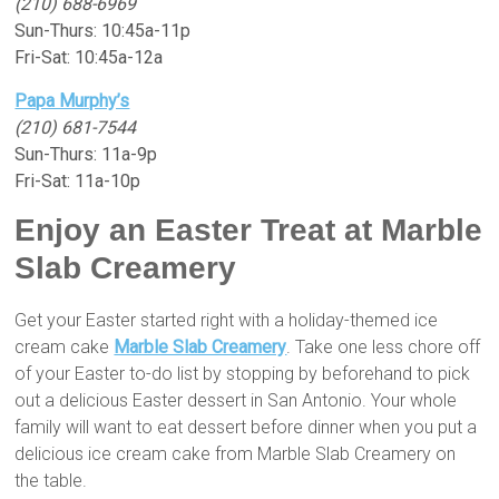
(210) 688-6969
Sun-Thurs: 10:45a-11p
Fri-Sat: 10:45a-12a
Papa Murphy’s
(210) 681-7544
Sun-Thurs: 11a-9p
Fri-Sat: 11a-10p
Enjoy an Easter Treat at Marble
Slab Creamery
Get your Easter started right with a holiday-themed ice
cream cake
Marble Slab Creamery
. Take one less chore off
of your Easter to-do list by stopping by beforehand to pick
out a delicious Easter dessert in San Antonio. Your whole
family will want to eat dessert before dinner when you put a
delicious ice cream cake from Marble Slab Creamery on
the table.