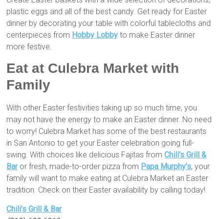
plastic eggs and all of the best candy. Get ready for Easter
dinner by decorating your table with colorful tablecloths and
centerpieces from
Hobby Lobby
to make Easter dinner
more festive.
Eat at Culebra Market with
Family
With other Easter festivities taking up so much time, you
may not have the energy to make an Easter dinner. No need
to worry! Culebra Market has some of the best restaurants
in San Antonio to get your Easter celebration going full-
swing. With choices like delicious Fajitas from
Chili’s Grill &
Bar
or fresh, made-to-order pizza from
Papa Murphy’s
, your
family will want to make eating at Culebra Market an Easter
tradition. Check on their Easter availability by calling today!
Chili’s Grill & Bar