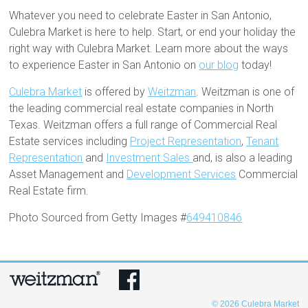
Whatever you need to celebrate Easter in San Antonio,
Culebra Market is here to help. Start, or end your holiday the
right way with Culebra Market. Learn more about the ways
to experience Easter in San Antonio on
our blog
today!
Culebra Market
is offered by
Weitzman
. Weitzman is one of
the leading commercial real estate companies in North
Texas. Weitzman offers a full range of Commercial Real
Estate services including
Project Representation
,
Tenant
Representation
and
Investment Sales
and, is also a leading
Asset Management and
Development Services
Commercial
Real Estate firm.
Photo Sourced from Getty Images #
649410846
© 2026
Culebra Market