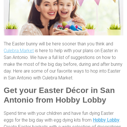
The Easter bunny will be here sooner than you think and
Culebra Market
is here to help with your plans on Easter in
San Antonio. We have a full list of suggestions on how to
make the most of the big day before, during and after bunny
day. Here are some of our favorite ways to hop into Easter
in San Antonio with Culebra Market.
Get your Easter Décor in San
Antonio from Hobby Lobby
Spend time with your children and have fun dying Easter
eggs for the big day with egg dying kits from
Hobby Lobby
.
Create Easter baskets with a wide selection of decorations,