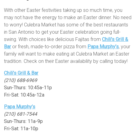
With other Easter festivities taking up so much time, you
may not have the energy to make an Easter dinner. No need
to worry! Culebra Market has some of the best restaurants
in San Antonio to get your Easter celebration going full-
swing. With choices like delicious Fajitas from
Chili’s Grill &
Bar
or fresh, made-to-order pizza from
Papa Murphy’s
, your
family will want to make eating at Culebra Market an Easter
tradition. Check on their Easter availability by calling today!
Chili’s Grill & Bar
(210) 688-6969
Sun-Thurs: 10:45a-11p
Fri-Sat: 10:45a-12a
Papa Murphy’s
(210) 681-7544
Sun-Thurs: 11a-9p
Fri-Sat: 11a-10p