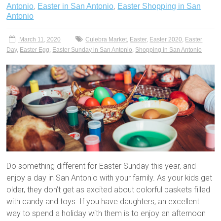
Antonio
,
Easter in San Antonio
,
Easter Shopping in San
Antonio
March 11, 2020
Culebra Market
,
Easter
,
Easter 2020
,
Easter
Day
,
Easter Egg
,
Easter Sunday in San Antonio
,
Shopping in San Antonio
Do something different for Easter Sunday this year, and
enjoy a day in San Antonio with your family. As your kids get
older, they don’t get as excited about colorful baskets filled
with candy and toys. If you have daughters, an excellent
way to spend a holiday with them is to enjoy an afternoon