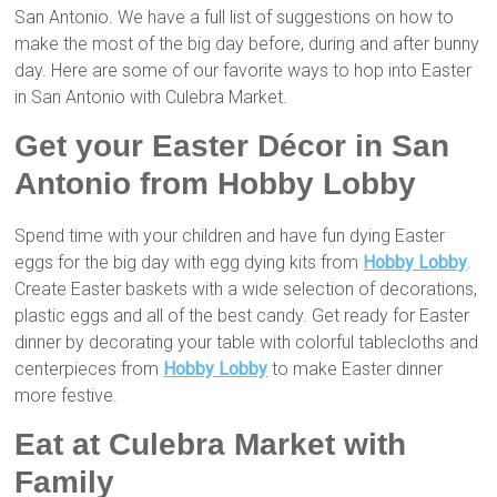
San Antonio. We have a full list of suggestions on how to
make the most of the big day before, during and after bunny
day. Here are some of our favorite ways to hop into Easter
in San Antonio with Culebra Market.
Get your Easter Décor in San
Antonio from Hobby Lobby
Spend time with your children and have fun dying Easter
eggs for the big day with egg dying kits from
Hobby Lobby
.
Create Easter baskets with a wide selection of decorations,
plastic eggs and all of the best candy. Get ready for Easter
dinner by decorating your table with colorful tablecloths and
centerpieces from
Hobby Lobby
to make Easter dinner
more festive.
Eat at Culebra Market with
Family