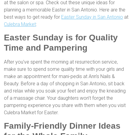
at the salon or spa. Check out these unique ideas for
planning a memorable Easter in San Antonio. Here are the
best ways to get ready for
Easter Sunday in San Antonio
at
Culebra Market
:
Easter Sunday is for Quality
Time and Pampering
After you’ve spent the morning at resurrection service,
make sure to spend some quality time with your girls and
make an appointment for mani-pedis at Ann’s Nails &
Beauty. Before a day of shopping in San Antonio, sit back
and relax while you soak your feet and enjoy the kneading
of a massage chair. Your daughters won’t forget the
pampering experience you share with them when you visit
Culebra Market for Easter.
Family-Friendly Dinner Ideas