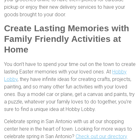
pickup or enjoy their new delivery services to have your
goods brought to your door.
Create Lasting Memories with
Family Friendly Activities at
Home
You don’t have to spend your time out on the town to create
lasting Easter memories with your loved ones. At
Hobby
Lobby
, they have infinite ideas for creating crafts, projects,
painting, and so many other fun activities with your loved
ones. Buy a model car or plane, get a canvas and paints, try
a puzzle, whatever your family loves to do together, you’re
sure to find a unique idea at Hobby Lobby.
Celebrate spring in San Antonio with us at our shopping
center here in the heart of town. Looking for more ways to
celebrate spring in San Antonio?
Check out our directory