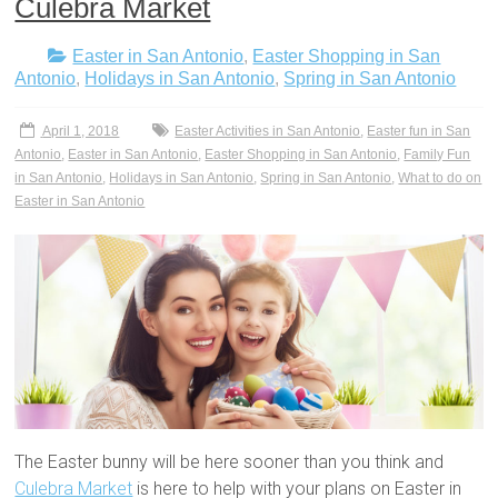
Culebra Market
Easter in San Antonio
,
Easter Shopping in San
Antonio
,
Holidays in San Antonio
,
Spring in San Antonio
April 1, 2018
Easter Activities in San Antonio
,
Easter fun in San
Antonio
,
Easter in San Antonio
,
Easter Shopping in San Antonio
,
Family Fun
in San Antonio
,
Holidays in San Antonio
,
Spring in San Antonio
,
What to do on
Easter in San Antonio
The Easter bunny will be here sooner than you think and
Culebra Market
is here to help with your plans on Easter in