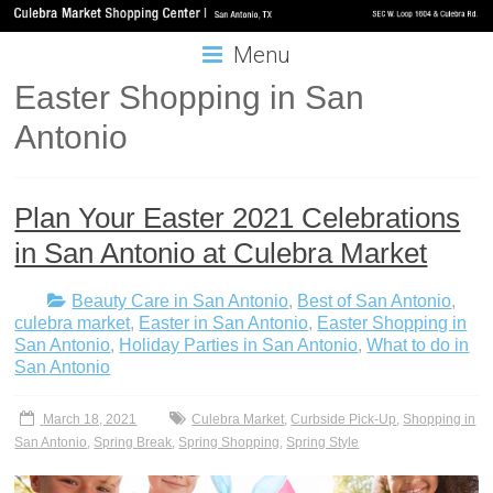
Menu
Easter Shopping in San
Antonio
Plan Your Easter 2021 Celebrations
in San Antonio at Culebra Market
Beauty Care in San Antonio
,
Best of San Antonio
,
culebra market
,
Easter in San Antonio
,
Easter Shopping in
San Antonio
,
Holiday Parties in San Antonio
,
What to do in
San Antonio
March 18, 2021
Culebra Market
,
Curbside Pick-Up
,
Shopping in
San Antonio
,
Spring Break
,
Spring Shopping
,
Spring Style