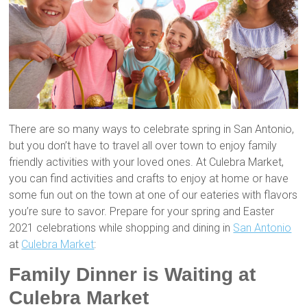
There are so many ways to celebrate spring in San Antonio,
but you don’t have to travel all over town to enjoy family
friendly activities with your loved ones. At Culebra Market,
you can find activities and crafts to enjoy at home or have
some fun out on the town at one of our eateries with flavors
you’re sure to savor. Prepare for your spring and Easter
2021 celebrations while shopping and dining in
San Antonio
at
Culebra Market
:
Family Dinner is Waiting at
Culebra Market