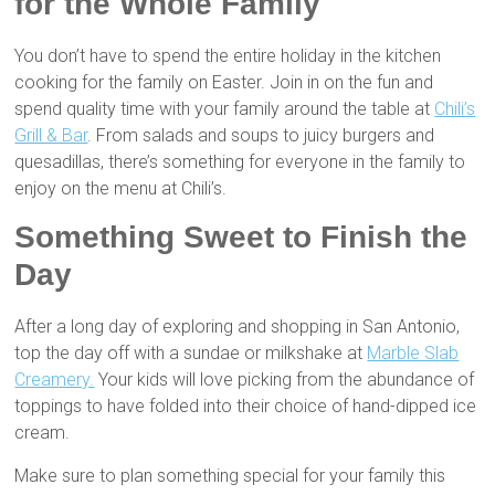
for the Whole Family
You don’t have to spend the entire holiday in the kitchen
cooking for the family on Easter. Join in on the fun and
spend quality time with your family around the table at
Chili’s
Grill & Bar
. From salads and soups to juicy burgers and
quesadillas, there’s something for everyone in the family to
enjoy on the menu at Chili’s.
Something Sweet to Finish the
Day
After a long day of exploring and shopping in San Antonio,
top the day off with a sundae or milkshake at
Marble Slab
Creamery.
Your kids will love picking from the abundance of
toppings to have folded into their choice of hand-dipped ice
cream.
Make sure to plan something special for your family this