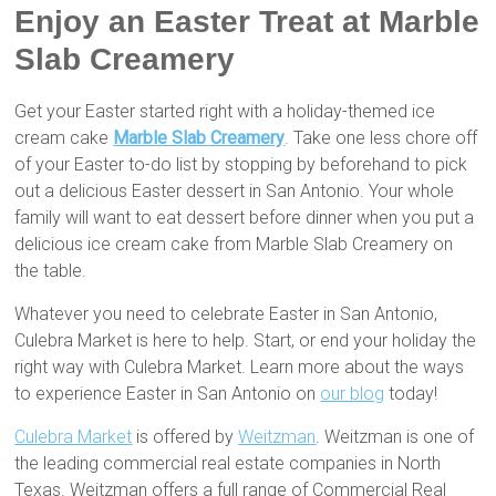
Enjoy an Easter Treat at Marble
Slab Creamery
Get your Easter started right with a holiday-themed ice
cream cake
Marble Slab Creamery
. Take one less chore off
of your Easter to-do list by stopping by beforehand to pick
out a delicious Easter dessert in San Antonio. Your whole
family will want to eat dessert before dinner when you put a
delicious ice cream cake from Marble Slab Creamery on
the table.
Whatever you need to celebrate Easter in San Antonio,
Culebra Market is here to help. Start, or end your holiday the
right way with Culebra Market. Learn more about the ways
to experience Easter in San Antonio on
our blog
today!
Culebra Market
is offered by
Weitzman
. Weitzman is one of
the leading commercial real estate companies in North
Texas. Weitzman offers a full range of Commercial Real