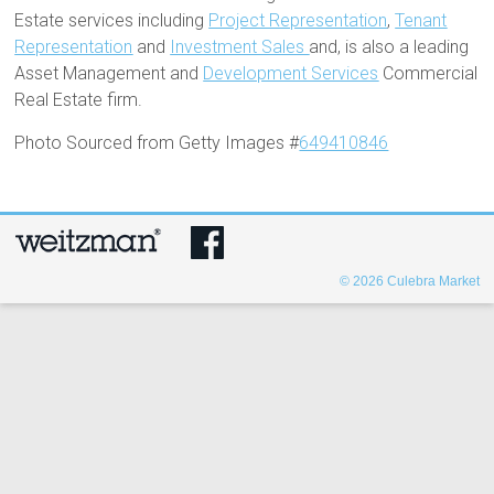
Estate services including
Project Representation
,
Tenant
Representation
and
Investment Sales
and, is also a leading
Asset Management and
Development Services
Commercial
Real Estate firm.
Photo Sourced from Getty Images #
649410846
© 2026
Culebra Market