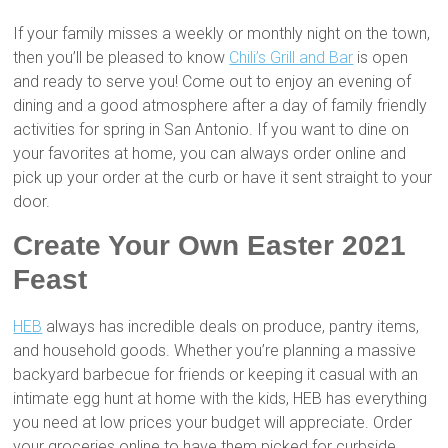
If your family misses a weekly or monthly night on the town,
then you’ll be pleased to know
Chili’s Grill and Bar
is open
and ready to serve you! Come out to enjoy an evening of
dining and a good atmosphere after a day of family friendly
activities for spring in San Antonio. If you want to dine on
your favorites at home, you can always order online and
pick up your order at the curb or have it sent straight to your
door.
Create Your Own Easter 2021
Feast
HEB
always has incredible deals on produce, pantry items,
and household goods. Whether you’re planning a massive
backyard barbecue for friends or keeping it casual with an
intimate egg hunt at home with the kids, HEB has everything
you need at low prices your budget will appreciate. Order
your groceries online to have them picked for curbside