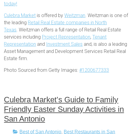
today!
Culebra Market
is offered by
Weitzman
. Weitzman is one of
the leading
Retail Real Estate companies in North
Texas
. Weitzman offers a full range of Retail Real Estate
services including
Project Representation
,
Tenant
Representation
and
Investment Sales
and, is also a leading
Asset Management and Development Services Retail Real
Estate firm.
Photo Sourced from Getty Images:
#1200677333
Culebra Market’s Guide to Family
Friendly Easter Sunday Activities in
San Antonio
Best of San Antonio
,
Best Restaurants in San