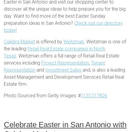
Easter in San Antonio and visit our shopping center to
discover all the unique ideas to help prepare you for the big
day. Want to find more of the best Easter Sunday
preparation ideas in San Antonio?
Check out our directory
today!
Culebra Market
is offered by
Weitzman
. Weitzman is one of
the leading
Retail Real Estate companies in North
Texas
. Weitzman offers a full range of Retail Real Estate
services including
Project Representation
,
Tenant
Representation
and
Investment Sales
and, is also a leading
Asset Management and Development Services Retail Real
Estate firm.
Photo Sourced from Getty Images: #
1131217826
Celebrate Easter in San Antonio with