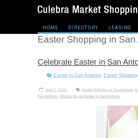
HOME
DIRECTORY
LEASING
Easter Shopping in San
Celebrate Easter in San Ant
Easter in San Antonio
,
Easter Shoppin
April 1, 2018
Easter Activities in San Antonio
,
E
San Antonio
,
What to do on Easter in San Antonio