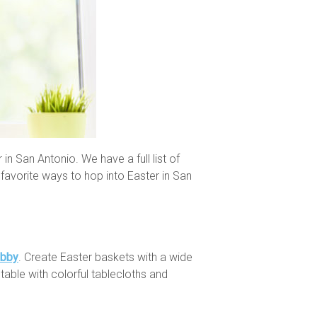
 in San Antonio. We have a full list of
favorite ways to hop into Easter in San
obby
. Create Easter baskets with a wide
table with colorful tablecloths and