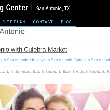
SITE PLAN
CONTACT
BLOG
 Antonio
onio with Culebra Market
g in San Antonio
,
Holidays in San Antonio
,
Spring in San Anton
aster fun in San Antonio
,
Easter in San Antonio
,
Easter Shopping in San Antonio
,
Fa