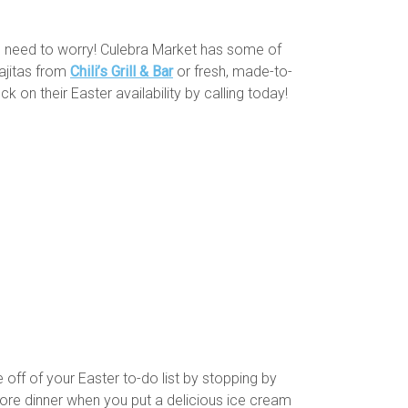
No need to worry! Culebra Market has some of
Fajitas from
Chili’s Grill & Bar
or fresh, made-to-
k on their Easter availability by calling today!
 off of your Easter to-do list by stopping by
fore dinner when you put a delicious ice cream