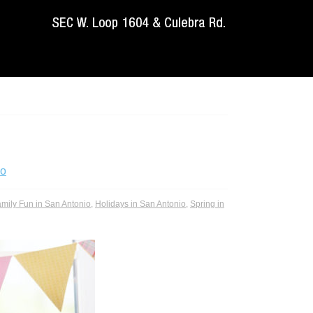
io
mily Fun in San Antonio
,
Holidays in San Antonio
,
Spring in