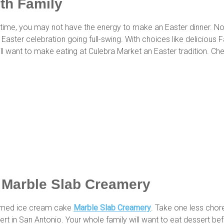
ith Family
ch time, you may not have the energy to make an Easter dinner. 
 Easter celebration going full-swing. With choices like delicious 
ill want to make eating at Culebra Market an Easter tradition. Chec
t Marble Slab Creamery
themed ice cream cake
Marble Slab Creamery
. Take one less chore
ert in San Antonio. Your whole family will want to eat dessert be