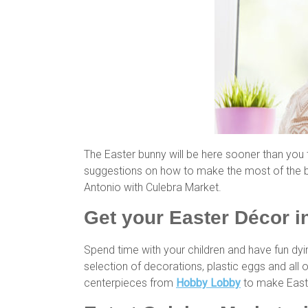
The Easter bunny will be here sooner than you
suggestions on how to make the most of the bi
Antonio with Culebra Market.
Get your Easter Décor 
Spend time with your children and have fun dyi
selection of decorations, plastic eggs and all 
centerpieces from
Hobby Lobby
to make Easte