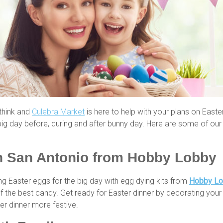
 think and
Culebra Market
is here to help with your plans on Easter
g day before, during and after bunny day. Here are some of our 
in San Antonio from Hobby Lobby
ng Easter eggs for the big day with egg dying kits from
Hobby L
of the best candy. Get ready for Easter dinner by decorating your 
r dinner more festive.