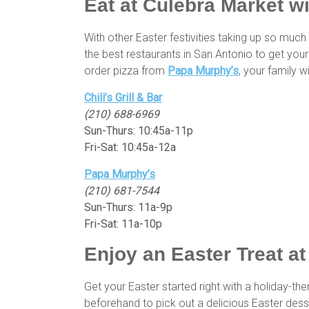
Eat at Culebra Market w
With other Easter festivities taking up so mu
the best restaurants in San Antonio to get your
order pizza from
Papa Murphy’s
, your family w
Chili’s Grill & Bar
(210) 688-6969
Sun-Thurs: 10:45a-11p
Fri-Sat: 10:45a-12a
Papa Murphy’s
(210) 681-7544
Sun-Thurs: 11a-9p
Fri-Sat: 11a-10p
Enjoy an Easter Treat a
Get your Easter started right with a holiday-
beforehand to pick out a delicious Easter dess